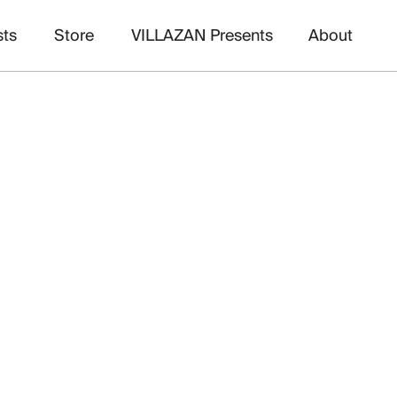
sts
Store
VILLAZAN Presents
About