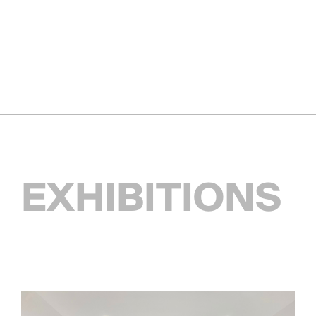
EXHIBITIONS