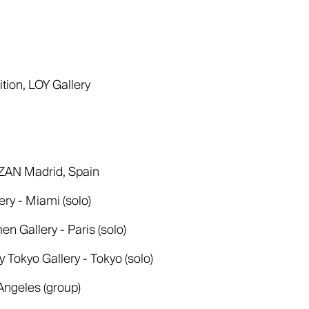
tion, LOY Gallery
AZAN Madrid, Spain
ry - Miami (solo)
n Gallery - Paris (solo)
okyo Gallery - Tokyo (solo)
 Angeles (group)