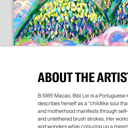
ABOUT THE ARTIS
B.1985 Macao, Bibi Lei is a Portuguese-
describes herself as a "childlike soul tha
and motherhood manifests through self-t
and untethered brush strokes. Her works 
and wonders while conjuring up a mesme