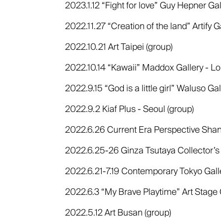
2023.1.12 “Fight for love” Guy Hepner Gal
2022.11.27 “Creation of the land” Artify G
2022.10.21 Art Taipei (group)
2022.10.14 “Kawaii” Maddox Gallery - Lo
2022.9.15 “God is a little girl” Waluso Ga
2022.9.2 Kiaf Plus - Seoul (group)
2022.6.26 Current Era Perspective Shan
2022.6.25-26 Ginza Tsutaya Collector’s
2022.6.21-7.19 Contemporary Tokyo Galler
2022.6.3 “My Brave Playtime” Art Stage 
2022.5.12 Art Busan (group)