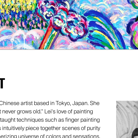
T
Chinese artist based in Tokyo, Japan. She
t never grows old." Lei's love of painting
aught techniques such as finger painting
intuitively piece together scenes of purity
rizing universe of colors and sensations.