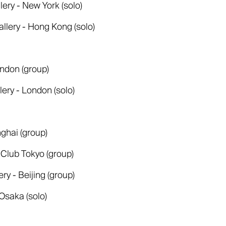
lery - New York (solo)
allery - Hong Kong (solo)
ndon (group)
llery - London (solo)
ghai (group)
 Club Tokyo (group)
y - Beijing (group)
Osaka (solo)