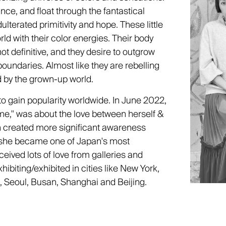
dance, and float through the fantastical
ulterated primitivity and hope. These little
rld with their color energies. Their body
 definitive, and they desire to outgrow
boundaries. Almost like they are rebelling
d by the grown-up world.
to gain popularity worldwide. In June 2022,
ime," was about the love between herself &
on created more significant awareness
 she became one of Japan's most
eived lots of love from galleries and
hibiting/exhibited in cities like New York,
, Seoul, Busan, Shanghai and Beijing.