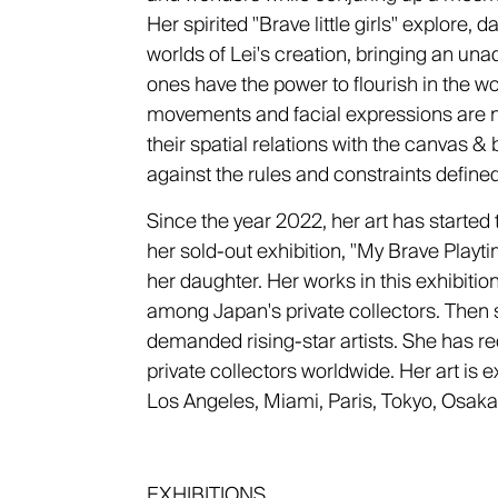
Her spirited "Brave little girls" explore, 
worlds of Lei's creation, bringing an unad
ones have the power to flourish in the wo
movements and facial expressions are not
their spatial relations with the canvas & 
against the rules and constraints define
Since the year 2022, her art has started 
her sold-out exhibition, "My Brave Playt
her daughter. Her works in this exhibiti
among Japan's private collectors. Then
demanded rising-star artists. She has rec
private collectors worldwide. Her art is ex
Los Angeles, Miami, Paris, Tokyo, Osaka
EXHIBITIONS