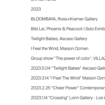
2023
BLOOMBAYA, Ross+Kramer Gallery
Bibi Lei, Phoenix & Peacock | Solo Exhibi
Twilight Babes, Ascaso Gallery
I Feel the Wind, Maison Ozmen
Group show "The power of color", VILL
2023.5.04 “Twilight Babes” Ascaso Galle
2023.3.14 “I Feel The Wind” Maison Ozme
2023.2.25 “Cheer Power” Contemporary T
2023.1.14 “Crossing” Lorin Gallery - Los