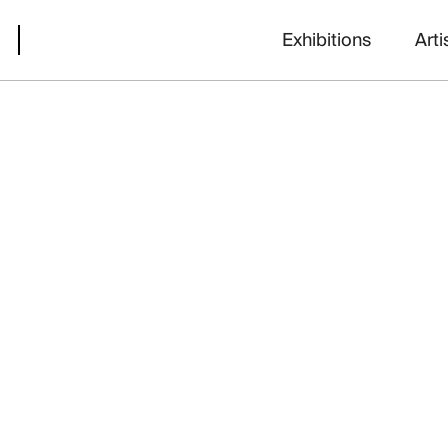
Exhibitions
Arti