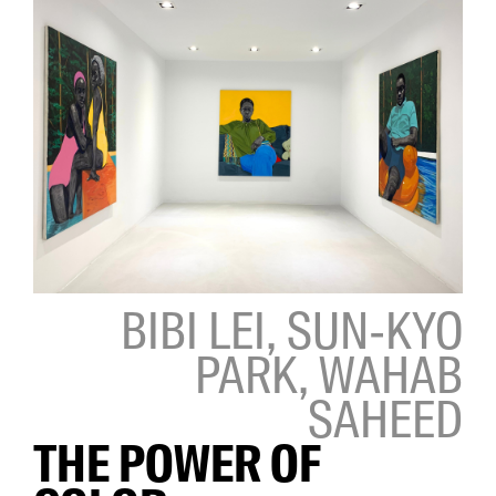
BIBI LEI, SUN-KYO
PARK, WAHAB
SAHEED
THE POWER OF