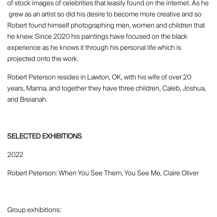
of stock images of celebrities that Ieasily found on the internet. As he
grew as an artist so did his desire to become more creative and so
Robert found himself photographing men, women and children that
he knew. Since 2020 his paintings have focused on the black
experience as he knows it through his personal life which is
projected onto the work.
Robert Peterson resides in Lawton, OK, with his wife of over 20
years, Marina, and together they have three children, Caleb, Joshua,
and Breianah.
SELECTED EXHIBITIONS
2022
Robert Peterson: When You See Them, You See Me, Claire Oliver
Group exhibitions: