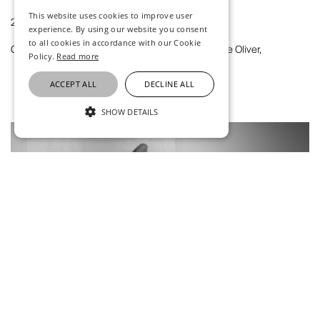
This website uses cookies to improve user
2021
experience. By using our website you consent
to all cookies in accordance with our Cookie
Claire Oliver atUntitled Art Miami Beach 2021, Claire Oliver,
Policy.
Read more
ACCEPT ALL
DECLINE ALL
SHOW DETAILS