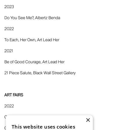
2023
Do You See Me?, Albertz Benda
2022
To Each, Her Own, Art Lead Her
2021
Be of Good Courage, Art Lead Her
21 Piece Salute, Black Wall Street Gallery
ART FAIRS
2022
Claire Oliver at 1-54 London 2022, Claire Oliver
×
This website uses cookies
Claire Oliver at EXPO Chicago 2022, Claire Oliver