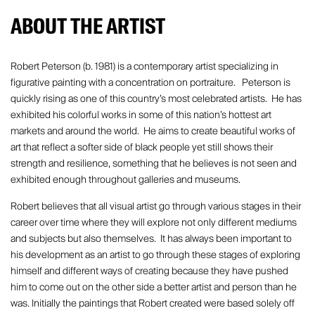
ABOUT THE ARTIST
Robert Peterson (b. 1981) is a contemporary artist specializing in
figurative painting with a concentration on portraiture. Peterson is
quickly rising as one of this country’s most celebrated artists. He has
exhibited his colorful works in some of this nation’s hottest art
markets and around the world. He aims to create beautiful works of
art that reflect a softer side of black people yet still shows their
strength and resilience, something that he believes is not seen and
exhibited enough throughout galleries and museums.
Robert believes that all visual artist go through various stages in their
career over time where they will explore not only different mediums
and subjects but also themselves. It has always been important to
his development as an artist to go through these stages of exploring
himself and different ways of creating because they have pushed
him to come out on the other side a better artist and person than he
was. Initially the paintings that Robert created were based solely off