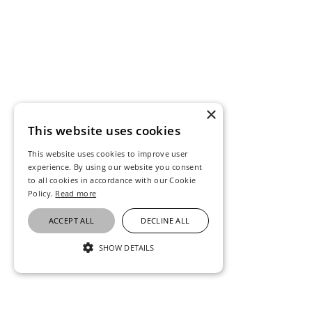
×
This website uses cookies
This website uses cookies to improve user
experience. By using our website you consent
to all cookies in accordance with our Cookie
Policy.
Read more
ACCEPT ALL
DECLINE ALL
SHOW DETAILS