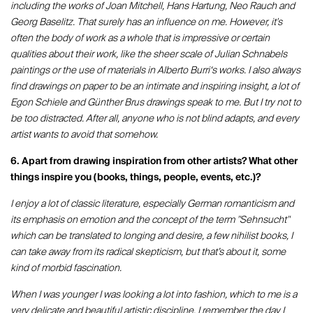
including the works of Joan Mitchell, Hans Hartung, Neo Rauch and
Georg Baselitz. That surely has an influence on me. However, it's
often the body of work as a whole that is impressive or certain
qualities about their work, like the sheer scale of Julian Schnabels
paintings or the use of materials in Alberto Burri‘s works. I also always
find drawings on paper to be an intimate and inspiring insight, a lot of
Egon Schiele and Günther Brus drawings speak to me. But I try not to
be too distracted. After all, anyone who is not blind adapts, and every
artist wants to avoid that somehow.
6. Apart from drawing inspiration from other artists? What other
things inspire you (books, things, people, events, etc.)?
I enjoy a lot of classic literature, especially German romanticism and
its emphasis on emotion and the concept of the term "Sehnsucht"
which can be translated to longing and desire, a few nihilist books, I
can take away from its radical skepticism, but that’s about it, some
kind of morbid fascination.
When I was younger I was looking a lot into fashion, which to me is a
very delicate and beautiful artistic discipline, I remember the day I