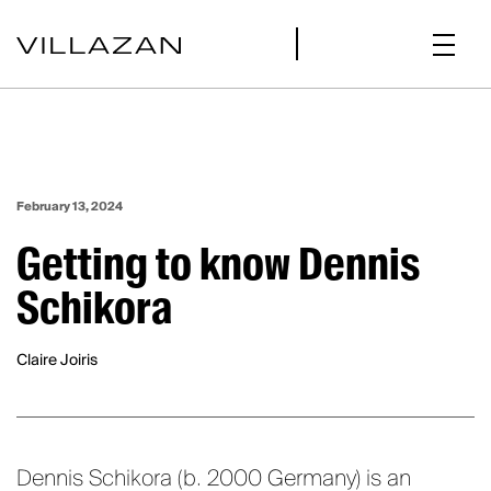
February 13, 2024
Getting to know Dennis
Schikora
Claire Joiris
Dennis Schikora (b. 2000 Germany) is an