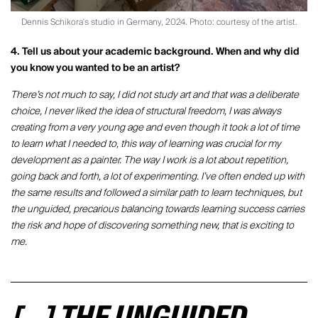
Dennis Schikora's studio in Germany, 2024. Photo: courtesy of the artist.
4. Tell us about your academic background. When and why did
you know you wanted to be an artist?
There’s not much to say, I did not study art and that was a deliberate
choice, I never liked the idea of structural freedom, I was always
creating from a very young age and even though it took a lot of time
to learn what I needed to, this way of learning was crucial for my
development as a painter. The way I work is a lot about repetition,
going back and forth, a lot of experimenting. I’ve often ended up with
the same results and followed a similar path to learn techniques, but
the unguided, precarious balancing towards learning success carries
the risk and hope of discovering something new, that is exciting to
me.