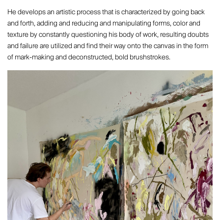
He develops an artistic process that is characterized by going back
and forth, adding and reducing and manipulating forms, color and
texture by constantly questioning his body of work, resulting doubts
and failure are utilized and find their way onto the canvas in the form
of mark-making and deconstructed, bold brushstrokes.