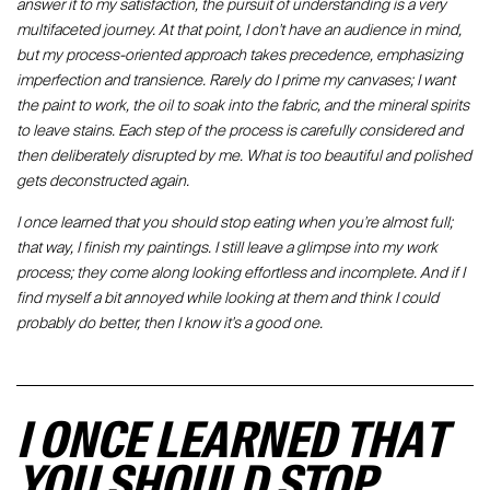
answer it to my satisfaction, the pursuit of understanding is a very
multifaceted journey. At that point, I don't have an audience in mind,
but my process-oriented approach takes precedence, emphasizing
imperfection and transience. Rarely do I prime my canvases; I want
the paint to work, the oil to soak into the fabric, and the mineral spirits
to leave stains. Each step of the process is carefully considered and
then deliberately disrupted by me. What is too beautiful and polished
gets deconstructed again.
I once learned that you should stop eating when you're almost full;
that way, I finish my paintings. I still leave a glimpse into my work
process; they come along looking effortless and incomplete. And if I
find myself a bit annoyed while looking at them and think I could
probably do better, then I know it's a good one.
I ONCE LEARNED THAT
YOU SHOULD STOP