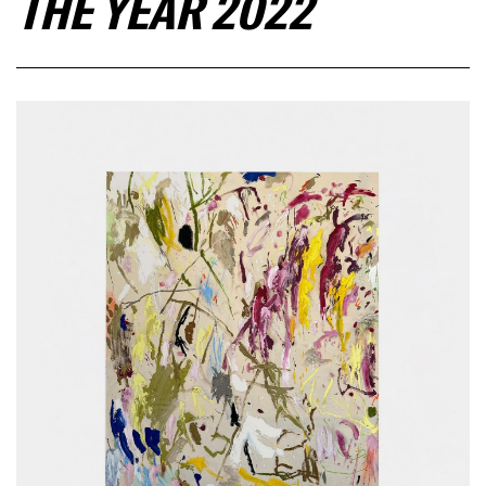
THE YEAR 2022