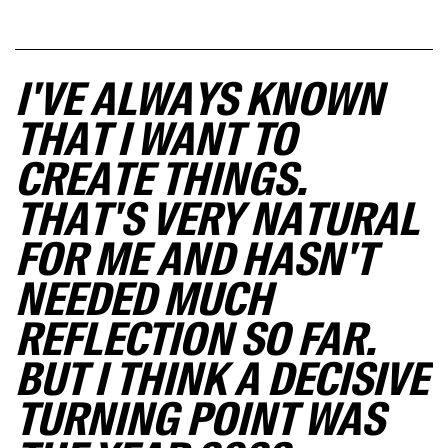
I'VE ALWAYS KNOWN
THAT I WANT TO
CREATE THINGS.
THAT'S VERY NATURAL
FOR ME AND HASN'T
NEEDED MUCH
REFLECTION SO FAR.
BUT I THINK A DECISIVE
TURNING POINT WAS