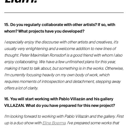
15. Do you regularly collaborate with other artists? If so, with
whom? What projects have you developed?
I especially enjoy the discourse with other artists and creatives, it's
usually very enlightening and a welcome addition to new lines of
thought. Peter Maximilian Ronsdorf is a good friend with whom I also
enjoy collaborating. We have a few unfinished plans for this year,
making it hard to talk about, but something is in the works. Otherwise,
I'm currently focusing heavily on my own body of work, which
requires moments of introspection and detachment, stepping away
offers a lot of clarity.
16. You will start working with Pablo Villazán and his gallery
VILLAZAN. What do you have prepared for this new project?
I'm looking forward to working with Pablo Villazán and the gallery. First
up is a duo show with
Eline Boerma
. I've prepared some works that