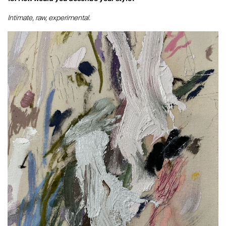
Intimate, raw, experimental.