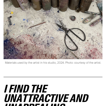
Materials used by the artist in his studio, 2024. Photo: courtesy of the artist.
I FIND THE
UNATTRACTIVE AND