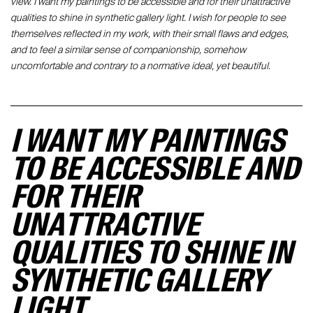
view. I want my paintings to be accessible and for their unattractive
qualities to shine in synthetic gallery light. I wish for people to see
themselves reflected in my work, with their small flaws and edges,
and to feel a similar sense of companionship, somehow
uncomfortable and contrary to a normative ideal, yet beautiful.
I WANT MY PAINTINGS
TO BE ACCESSIBLE AND
FOR THEIR
UNATTRACTIVE
QUALITIES TO SHINE IN
SYNTHETIC GALLERY
LIGHT.