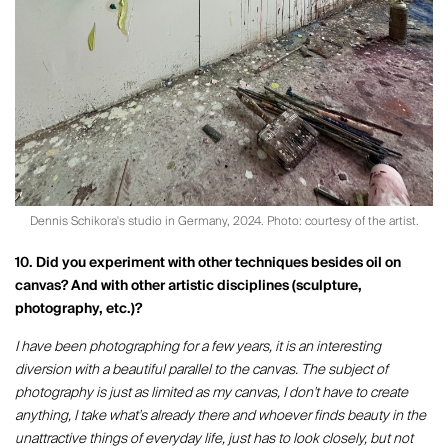
Dennis Schikora's studio in Germany, 2024. Photo: courtesy of the artist.
10. Did you experiment with other techniques besides oil on
canvas? And with other artistic disciplines (sculpture,
photography, etc.)?
I have been photographing for a few years, it is an interesting
diversion with a beautiful parallel to the canvas. The subject of
photography is just as limited as my canvas, I don't have to create
anything, I take what's already there and whoever finds beauty in the
unattractive things of everyday life, just has to look closely, but not