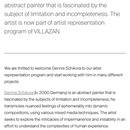
abstract painter that is fascinated by the
subject of limitation and incompleteness. The
artist is now part of artist representation
program of VILLAZAN
We are thrilled to welcome Dennis Schikora to our artist
representation program and start working with him in many different
projects.
Dennis Schikora
(b. 2000 Germany) is an abstract painter that is
fascinated by the subjects of limitation and incompleteness, he
transmutes nuanced feelings of ephemerality into dynamic
compositions, using various mixed media techniques. The artist
seeks to explore the intricacies of impermanence and instability in an
effort to understand the complexities of human experience.