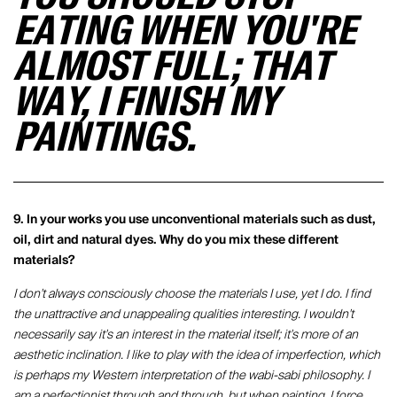
EATING WHEN YOU'RE
ALMOST FULL; THAT
WAY, I FINISH MY
PAINTINGS.
9. In your works you use unconventional materials such as dust,
oil, dirt and natural dyes. Why do you mix these different
materials?
I don't always consciously choose the materials I use, yet I do. I find
the unattractive and unappealing qualities interesting. I wouldn't
necessarily say it's an interest in the material itself; it's more of an
aesthetic inclination. I like to play with the idea of imperfection, which
is perhaps my Western interpretation of the wabi-sabi philosophy. I
am a perfectionist through and through, but when painting, I force