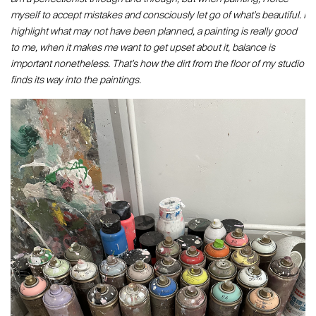
myself to accept mistakes and consciously let go of what's beautiful. I
highlight what may not have been planned, a painting is really good
to me, when it makes me want to get upset about it, balance is
important nonetheless. That's how the dirt from the floor of my studio
finds its way into the paintings.