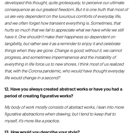
developed this thought, quite grotesquely, to perceive our ultimate
consequence as our greatest freedom. But it is one truth that most of
us are very dependent on the luxurious comforts of everyday life,
and we often forget how transient everything is. Sometimes, that
hurts so much that we fail to appreciate what we have while we still
have it. One shouldn't make their happiness so dependent on
tangibility, but rather see it as a reminder to enjoy it and celebrate
things when they are gone. Change is good; without it, we cannot
progress, and sometimes impermanence and the instability of
everything in life force us to new shores. I think most of us realized
that, with the Corona pandemic, who would have thought everyday
life would change in a second?
12. Have you always created abstract works or have you had a
period of creating figurative works?
My body of work mostly consists of abstract works, I lean into more
figurative abstractions when drawing, but I tend to keep that to
myself, it’s more like a practice.
13. How would you describe your style?