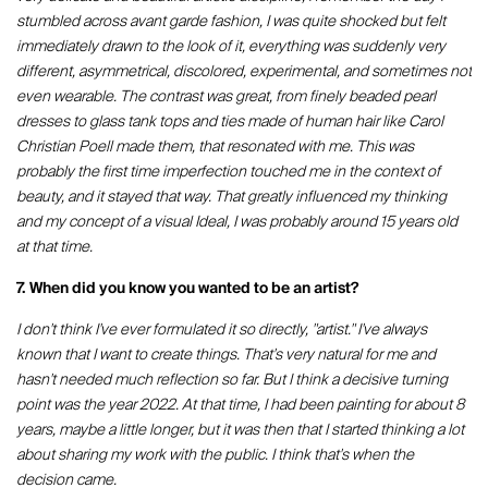
stumbled across avant garde fashion, I was quite shocked but felt
immediately drawn to the look of it, everything was suddenly very
different, asymmetrical, discolored, experimental, and sometimes not
even wearable. The contrast was great, from finely beaded pearl
dresses to glass tank tops and ties made of human hair like Carol
Christian Poell made them, that resonated with me. This was
probably the first time imperfection touched me in the context of
beauty, and it stayed that way. That greatly influenced my thinking
and my concept of a visual Ideal, I was probably around 15 years old
at that time.
7. When did you know you wanted to be an artist?
I don't think I've ever formulated it so directly, "artist." I've always
known that I want to create things. That's very natural for me and
hasn't needed much reflection so far. But I think a decisive turning
point was the year 2022. At that time, I had been painting for about 8
years, maybe a little longer, but it was then that I started thinking a lot
about sharing my work with the public. I think that's when the
decision came.