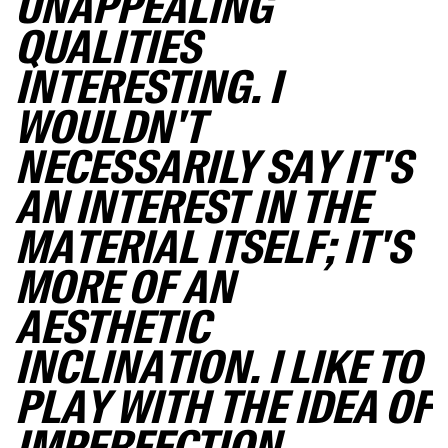
UNAPPEALING
QUALITIES
INTERESTING. I
WOULDN'T
NECESSARILY SAY IT'S
AN INTEREST IN THE
MATERIAL ITSELF; IT'S
MORE OF AN
AESTHETIC
INCLINATION. I LIKE TO
PLAY WITH THE IDEA OF
IMPERFECTION.