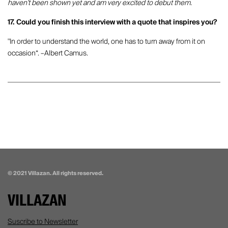
haven't been shown yet and am very excited to debut them.
17. Could you finish this interview with a quote that inspires you?
"In order to understand the world, one has to turn away from it on
occasion“. –Albert Camus.
© 2021 Villazan. All rights reserved.
VILLAZAN
Suscribe to Newsletter