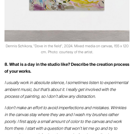
Dennis Schikora, "Dove in the field", 2024. Mixed media on canvas, 155 x 120
cm. Photo: courtesy of the artist.
8. What is a day in the studio like? Describe the creation process
of your works.
I usually work in absolute silence, I sometimes listen to experimental
ambient music, but that’s about it. I really get involved with the
process of painting, so I don’t allow any distraction.
I don't make an effort to avoid imperfections and mistakes. Wrinkles
in the canvas stay where they are and I wash my brushes rather
poorly. I first apply a small amount of color to the canvas and work
from there. I start with a question that won’t let me go and try to