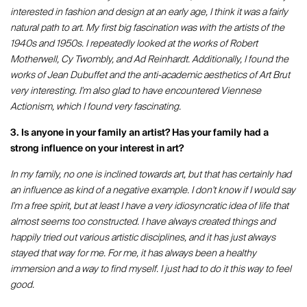
interested in fashion and design at an early age, I think it was a fairly
natural path to art. My first big fascination was with the artists of the
1940s and 1950s. I repeatedly looked at the works of Robert
Motherwell, Cy Twombly, and Ad Reinhardt. Additionally, I found the
works of Jean Dubuffet and the anti-academic aesthetics of Art Brut
very interesting. I'm also glad to have encountered Viennese
Actionism, which I found very fascinating.
3. Is anyone in your family an artist? Has your family had a
strong influence on your interest in art?
In my family, no one is inclined towards art, but that has certainly had
an influence as kind of a negative example. I don't know if I would say
I'm a free spirit, but at least I have a very idiosyncratic idea of life that
almost seems too constructed. I have always created things and
happily tried out various artistic disciplines, and it has just always
stayed that way for me. For me, it has always been a healthy
immersion and a way to find myself. I just had to do it this way to feel
good.