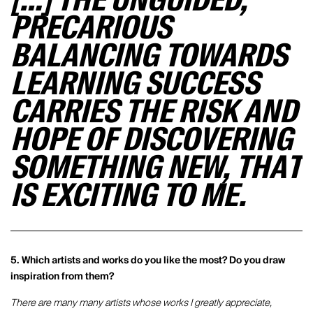
[…] THE UNGUIDED,
PRECARIOUS
BALANCING TOWARDS
LEARNING SUCCESS
CARRIES THE RISK AND
HOPE OF DISCOVERING
SOMETHING NEW, THAT
IS EXCITING TO ME.
5. Which artists and works do you like the most? Do you draw
inspiration from them?
There are many many artists whose works I greatly appreciate,