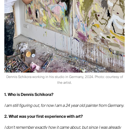
Dennis Schikora working in his studio in Germany, 2024. Photo: courtesy of
the artist.
1. Who is Dennis Schikora?
I am still figuring out, for now I am a 24 year old painter from Germany.
2. What was your first experience with art?
I don't remember exactly how it came about, but since I was already