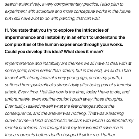
search extensively; a very complimentary practice. I also plan to
experiment with sculpture and more conceptual works in the future,
but I still have a lot to do with painting, that can wait.
11. You state that you try to explore the intricacies of
impermanence and instability in an effort to understand the
complexities of the human experience through your works.
Could you develop this idea? What does it mean?
Impermanence and instability are themes we all have to deal with at
some point, some earlier than others, but in the end, we all do. I had
to deal with strong fears at a very young age, and in my youth, I
suffered from panic attacks almost daily after being part of a terrorist
attack. Every time, I felt like now is the time; today I have to die, and
unfortunately, even routine couldn't push away those thoughts.
Eventually, I asked myself what the fear changes about the
consequence, and the answer was nothing. That was a learning
curve for me—a kind of optimistic nihilism with which I confronted my
mental problems. The thought that my fear wouldn't save me in
those moments before death changed it all for me. I further