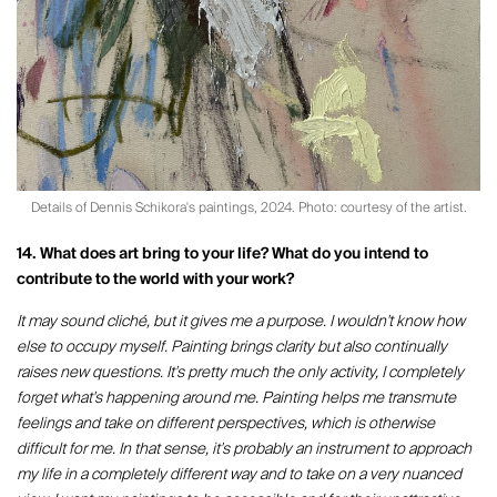
Details of Dennis Schikora's paintings, 2024. Photo: courtesy of the artist.
14. What does art bring to your life? What do you intend to
contribute to the world with your work?
It may sound cliché, but it gives me a purpose. I wouldn't know how
else to occupy myself. Painting brings clarity but also continually
raises new questions. It's pretty much the only activity, I completely
forget what's happening around me. Painting helps me transmute
feelings and take on different perspectives, which is otherwise
difficult for me. In that sense, it's probably an instrument to approach
my life in a completely different way and to take on a very nuanced