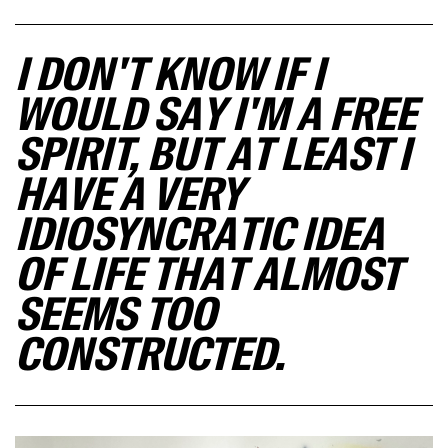
I DON'T KNOW IF I
WOULD SAY I'M A FREE
SPIRIT, BUT AT LEAST I
HAVE A VERY
IDIOSYNCRATIC IDEA
OF LIFE THAT ALMOST
SEEMS TOO
CONSTRUCTED.