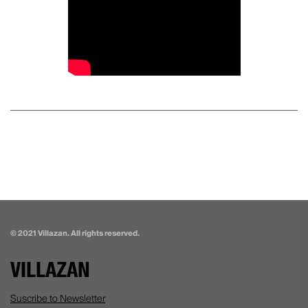
© 2021 Villazan. All rights reserved.
VILLAZAN
Suscribe to Newsletter