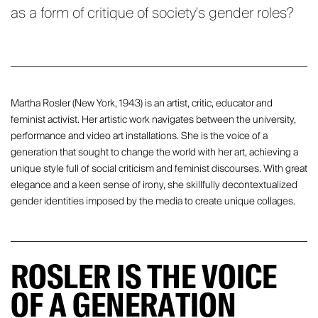
as a form of critique of society's gender roles?
Martha Rosler (New York, 1943) is an artist, critic, educator and
feminist activist. Her artistic work navigates between the university,
performance and video art installations. She is the voice of a
generation that sought to change the world with her art, achieving a
unique style full of social criticism and feminist discourses. With great
elegance and a keen sense of irony, she skillfully decontextualized
gender identities imposed by the media to create unique collages.
ROSLER IS THE VOICE
OF A GENERATION