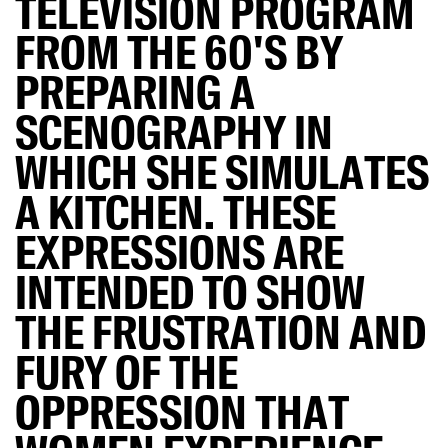
TELEVISION PROGRAM
FROM THE 60'S BY
PREPARING A
SCENOGRAPHY IN
WHICH SHE SIMULATES
A KITCHEN. THESE
EXPRESSIONS ARE
INTENDED TO SHOW
THE FRUSTRATION AND
FURY OF THE
OPPRESSION THAT