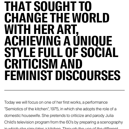
THAT SOUGHT TO
CHANGE THE WORLD
WITH HER ART,
ACHIEVING A UNIQUE
STYLE FULL OF SOCIAL
CRITICISM AND
FEMINIST DISCOURSES
Today we will focus on one of her first works, a performance
"Semiotics of the kitchen", 1975, in which she adopts the role of a
domestic housewife. She pretends to criticize and parody Julia
Child's television program from the 60's by preparing a scenography
in which she simulates a kitchen. Through the use of the different