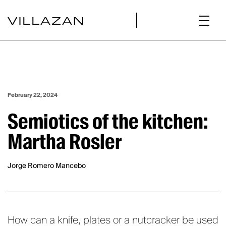
February 22, 2024
Semiotics of the kitchen:
Martha Rosler
Jorge Romero Mancebo
How can a knife, plates or a nutcracker be used