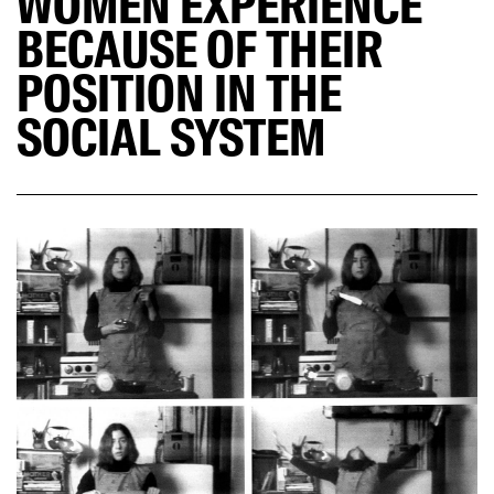
WOMEN EXPERIENCE
BECAUSE OF THEIR
POSITION IN THE
SOCIAL SYSTEM