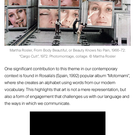
Martha Rosler, From Body Beautiful, or Beauty Knows No Pain, 1966–72:
“Cargo Cult”, 1972. Photomontage, collage. © Martha Rosler
One significant contribution to this theme in our contemporary
context is found in Rosalía's (Spain, 1992) popular album "Motomami",
where she creates an alphabet using words from our modern
vocabulary. This highlights that art is not a mere representation, but
also a form of engagement that challenges us with our language and
the ways in which we communicate.