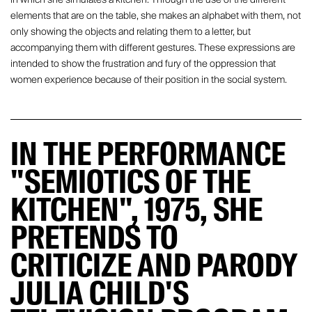
elements that are on the table, she makes an alphabet with them, not
only showing the objects and relating them to a letter, but
accompanying them with different gestures. These expressions are
intended to show the frustration and fury of the oppression that
women experience because of their position in the social system.
IN THE PERFORMANCE
"SEMIOTICS OF THE
KITCHEN", 1975, SHE
PRETENDS TO
CRITICIZE AND PARODY
JULIA CHILD'S