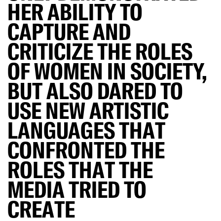
HER ABILITY TO
CAPTURE AND
CRITICIZE THE ROLES
OF WOMEN IN SOCIETY,
BUT ALSO DARED TO
USE NEW ARTISTIC
LANGUAGES THAT
CONFRONTED THE
ROLES THAT THE
MEDIA TRIED TO
CREATE