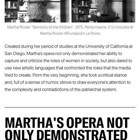
Martha Rosler “Semiotic of the Kitchen". 1975. Performance, 6 ½ minutes ©
Martha Rosler ©Fundación La Posta
Created during her period of studies at the University of California at
San Diego, Martha's opera not only demonstrated her ability to
capture and criticize the roles of women in society, but also dared to
use new artistic languages that confronted the roles that the media
tried to create. From the very beginning, she took a critical stance
and, full of a sense of humor, strove to draw everyone's attention to
the complexity and contradictions of the patriarchal system.
MARTHA'S OPERA NOT
ONLY DEMONSTRATED