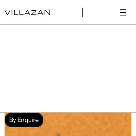
By Enquire