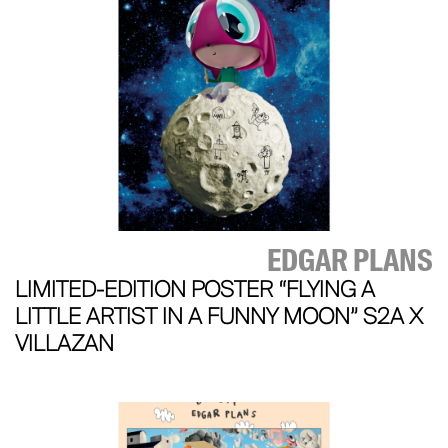
EDGAR PLANS
LIMITED-EDITION POSTER “FLYING A
LITTLE ARTIST IN A FUNNY MOON” S2A X
VILLAZAN