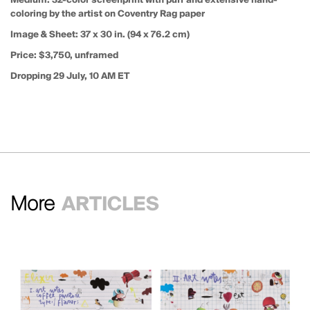
coloring by the artist on Coventry Rag paper
Image & Sheet:
37 x 30 in. (94 x 76.2 cm)
Price:
$3,750, unframed
Dropping 29 July, 10 AM ET
More
ARTICLES