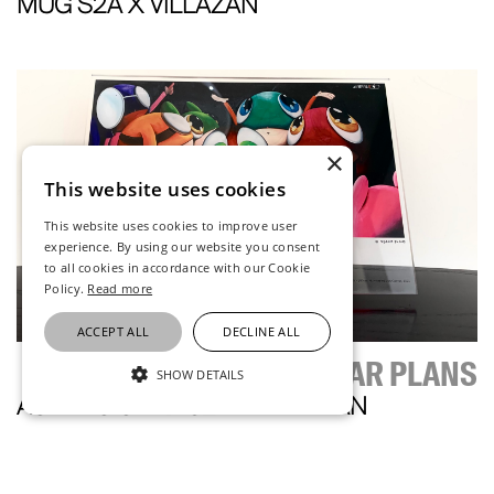
MUG S2A X VILLAZAN
×
This website uses cookies
This website uses cookies to improve user
experience. By using our website you consent
to all cookies in accordance with our Cookie
Policy.
Read more
ACCEPT ALL
DECLINE ALL
EDGAR PLANS
SHOW DETAILS
ACRYLIC CARD S2A X VILLAZAN