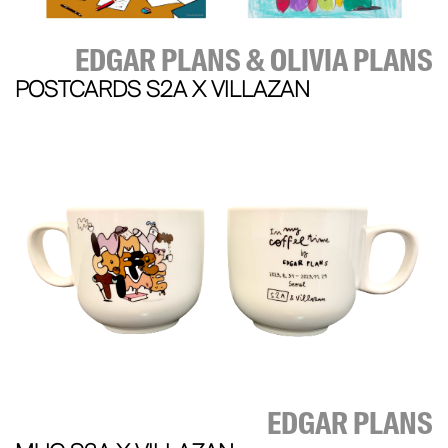
EDGAR PLANS & OLIVIA PLANS
POSTCARDS S2A X VILLAZAN
EDGAR PLANS