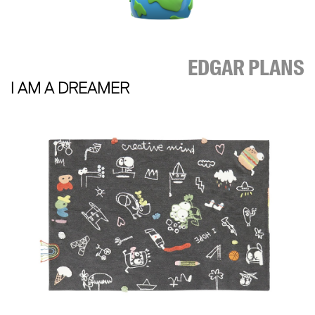
EDGAR PLANS
I AM A DREAMER