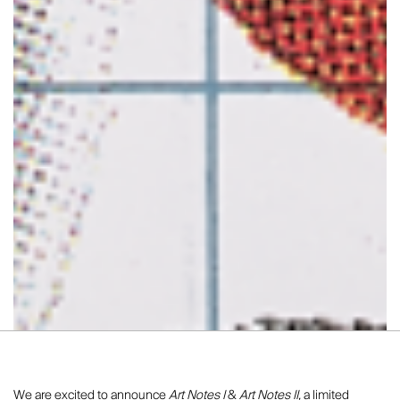
We are excited to announce
Art Notes I
&
Art Notes II,
a limited