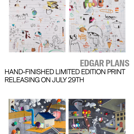
EDGAR PLANS
HAND-FINISHED LIMITED EDITION PRINT
RELEASING ON JULY 29TH