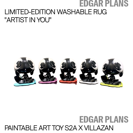
EDGAR PLANS
LIMITED-EDITION WASHABLE RUG
"ARTIST IN YOU"
EDGAR PLANS
PAINTABLE ART TOY S2A X VILLAZAN