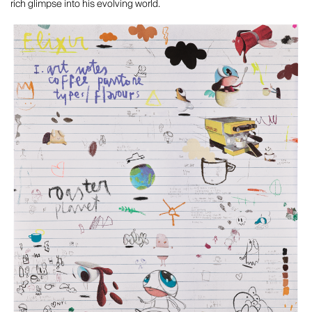
rich glimpse into his evolving world.