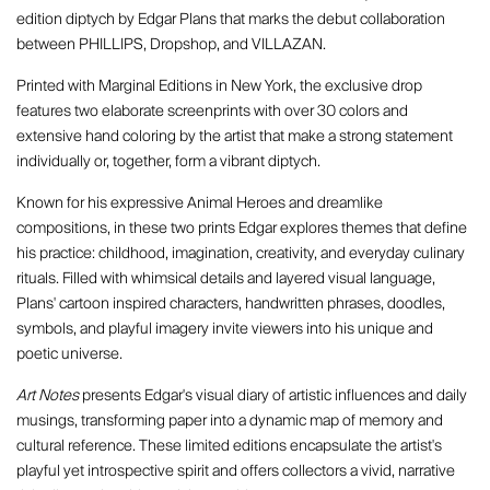
edition diptych by Edgar Plans that marks the debut collaboration
between PHILLIPS, Dropshop, and VILLAZAN.
Printed with Marginal Editions in New York, the exclusive drop
features two elaborate screenprints with over 30 colors and
extensive hand coloring by the artist that make a strong statement
individually or, together, form a vibrant diptych.
Known for his expressive Animal Heroes and dreamlike
compositions, in these two prints Edgar explores themes that define
his practice: childhood, imagination, creativity, and everyday culinary
rituals. Filled with whimsical details and layered visual language,
Plans' cartoon inspired characters, handwritten phrases, doodles,
symbols, and playful imagery invite viewers into his unique and
poetic universe.
Art Notes
presents Edgar's visual diary of artistic influences and daily
musings, transforming paper into a dynamic map of memory and
cultural reference. These limited editions encapsulate the artist's
playful yet introspective spirit and offers collectors a vivid, narrative