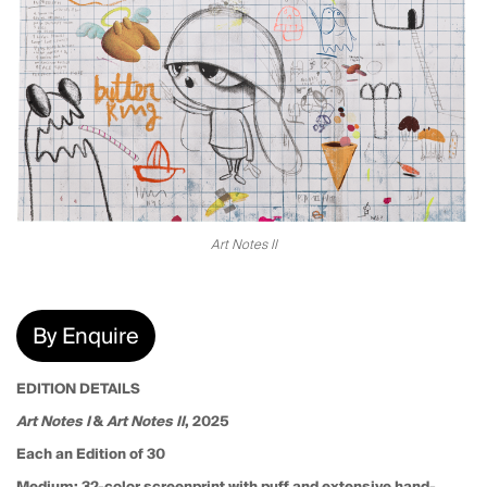
Art Notes II
By Enquire
EDITION DETAILS
Art Notes I
&
Art Notes II
, 2025
Each an Edition of 30
Medium:
32-color screenprint with puff and extensive hand-