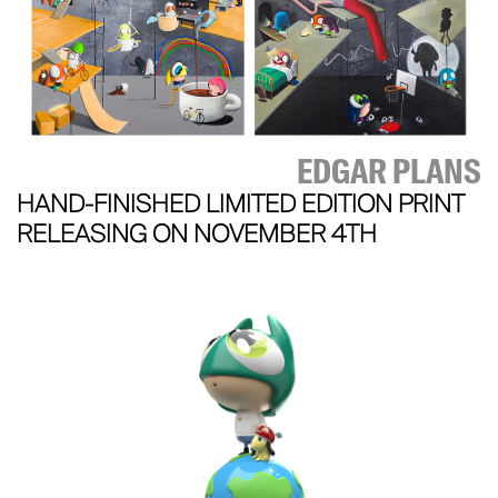
EDGAR PLANS
HAND-FINISHED LIMITED EDITION PRINT
RELEASING ON NOVEMBER 4TH