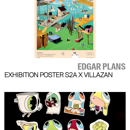
EDGAR PLANS
EXHIBITION POSTER S2A X VILLAZAN