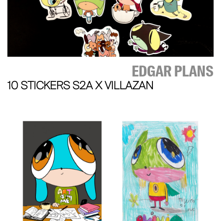
EDGAR PLANS
10 STICKERS S2A X VILLAZAN