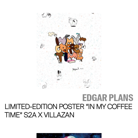
EDGAR PLANS
LIMITED-EDITION POSTER “IN MY COFFEE
TIME” S2A X VILLAZAN