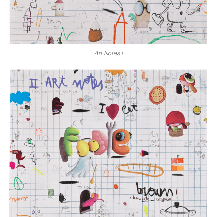
Art Notes I