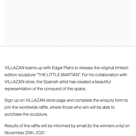
VILLAZAN teams up with Edgar Plans to release the original limited-
edition sculpture “THE LITTLE MARTIAN”. For his collaboration with
VILLAZAN store, the Spanish artist has created a beautiful
representation of the conquest of the space.
Sign up on VILLAZAN store page and complete the enquiry form to
join the worldwide raffle, where those who win will be able to
purchase the sculpture.
Results of the raffle will be informed by email (to the winners only) on
November 25th, 2021.