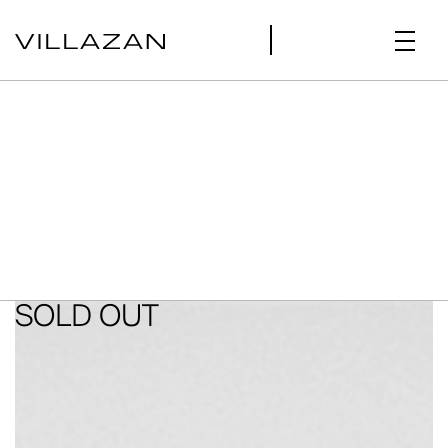
SOLD OUT