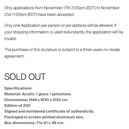
Only applications from November 17th 3:00pm (EDT) to November
21st 11:00pm (EDT) have been accepted.
Only one Application per person or per address will be allowed. If
your shipping information is used redundantly, the application will be
invalid.
The purchase of this sculpture is subject to a three years no-resale
agreement.
SOLD OUT
Specifications
Material: Acrylic / glass / polystone.
Dimensions: H44 x W30 x D30 cm
Edition of 200
Signed and numbered certificate of authenticity.
Packaged in screen printed aluminum box.
Box dimensions: 71x 61 x 48 cm.