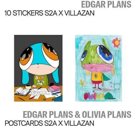
EDGAR PLANS
10 STICKERS S2A X VILLAZAN
EDGAR PLANS & OLIVIA PLANS
POSTCARDS S2A X VILLAZAN