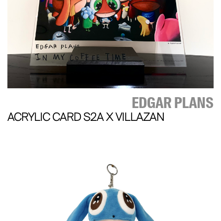
EDGAR PLANS
ACRYLIC CARD S2A X VILLAZAN