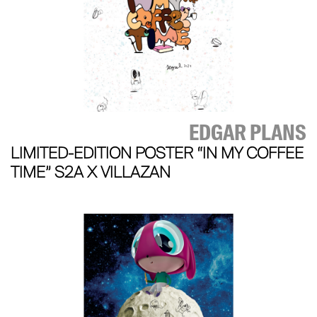
EDGAR PLANS
LIMITED-EDITION POSTER “IN MY COFFEE
TIME” S2A X VILLAZAN