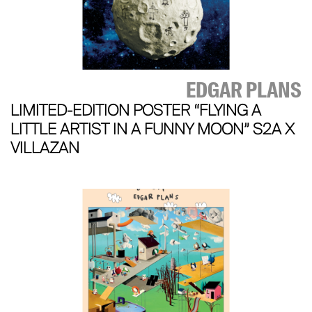
EDGAR PLANS
LIMITED-EDITION POSTER “FLYING A
LITTLE ARTIST IN A FUNNY MOON” S2A X
VILLAZAN