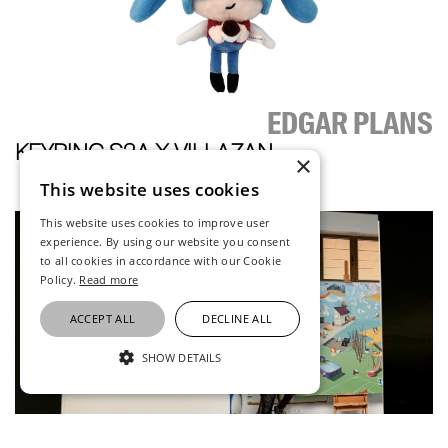
EDGAR PLANS
KEYRING S2A X VILLAZAN
×
This website uses cookies
This website uses cookies to improve user
experience. By using our website you consent
to all cookies in accordance with our Cookie
Policy.
Read more
ACCEPT ALL
DECLINE ALL
SHOW DETAILS