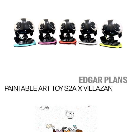
EDGAR PLANS
PAINTABLE ART TOY S2A X VILLAZAN