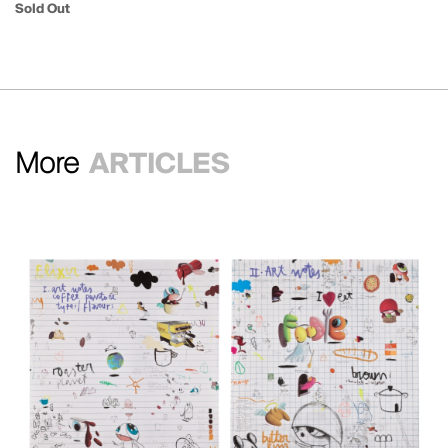
Sold Out
More
ARTICLES