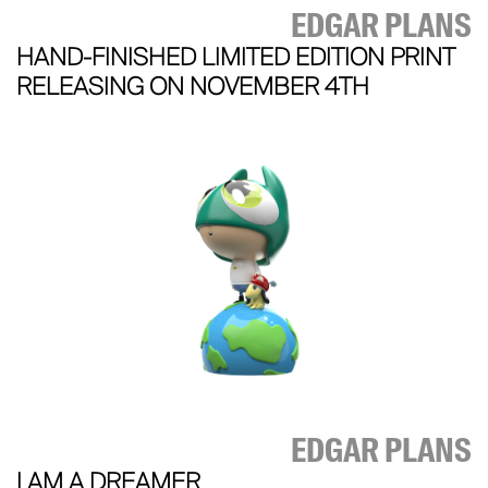
EDGAR PLANS
HAND-FINISHED LIMITED EDITION PRINT
RELEASING ON NOVEMBER 4TH
EDGAR PLANS
I AM A DREAMER