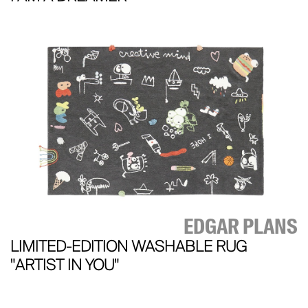
EDGAR PLANS
LIMITED-EDITION WASHABLE RUG
"ARTIST IN YOU"