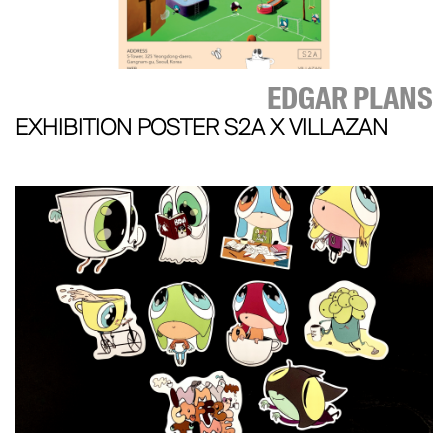
EDGAR PLANS
EXHIBITION POSTER S2A X VILLAZAN