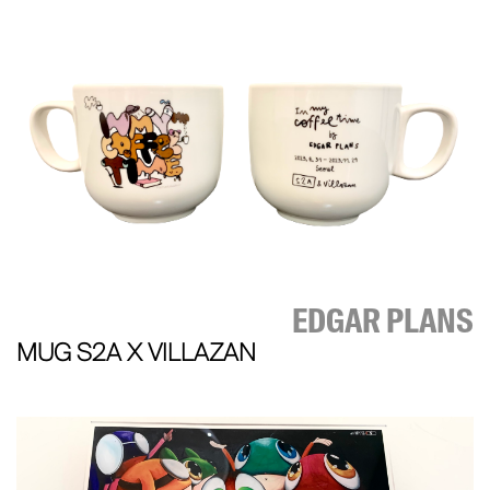
EDGAR PLANS
MUG S2A X VILLAZAN