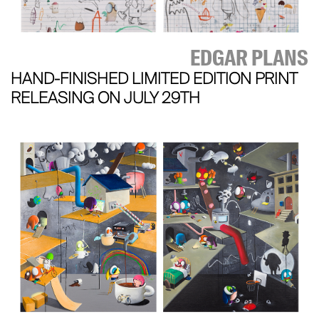
EDGAR PLANS
HAND-FINISHED LIMITED EDITION PRINT
RELEASING ON JULY 29TH